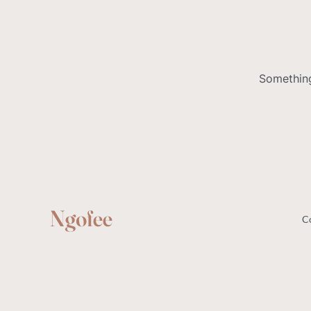
Something
C