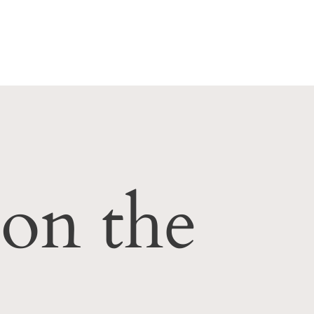
Subcribe to the crepe of the week club!
 on the