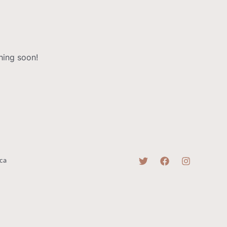
hing soon!
ca