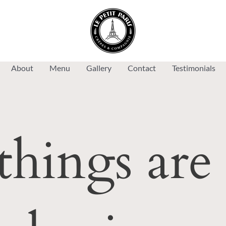
About
Menu
Gallery
Contact
Testimonials
things are