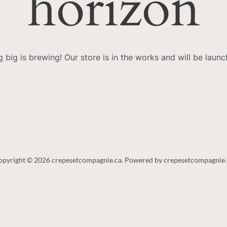
horizon
 big is brewing! Our store is in the works and will be launc
opyright © 2026 crepesetcompagnie.ca. Powered by crepesetcompagnie.